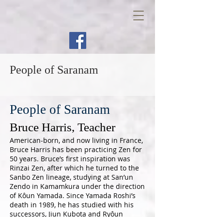
People of Saranam
People of Saranam
Bruce Harris, Teacher
American-born, and now living in France,
Bruce Harris has been practicing Zen for
50 years. Bruce’s first inspiration was
Rinzai Zen, after which he turned to the
Sanbo Zen lineage, studying at San’un
Zendo in Kamamkura under the direction
of Kôun Yamada. Since Yamada Roshi’s
death in 1989, he has studied with his
successors, Jiun Kubota and Ryôun