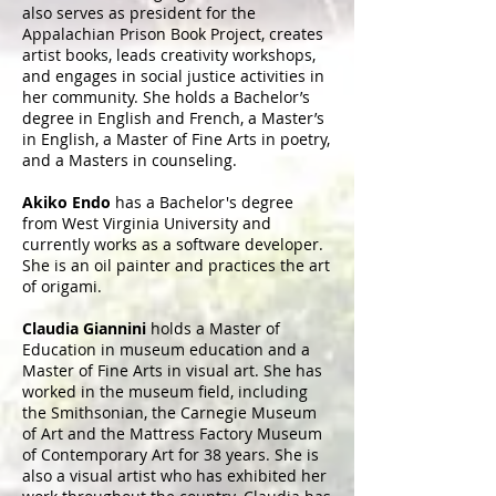
also serves as president for the
Appalachian Prison Book Project, creates
artist books, leads creativity workshops,
and engages in social justice activities in
her community. She holds a Bachelor’s
degree in English and French, a Master’s
in English, a Master of Fine Arts in poetry,
and a Masters in counseling.
Akiko Endo
has a Bachelor's degree
from West Virginia University and
currently works as a software developer.
She is an oil painter and practices the art
of origami.
Claudia Giannini
holds a Master of
Education in museum education and a
Master of Fine Arts in visual art. She has
worked in the museum field, including
the Smithsonian, the Carnegie Museum
of Art and the Mattress Factory Museum
of Contemporary Art for 38 years. She is
also a visual artist who has exhibited her