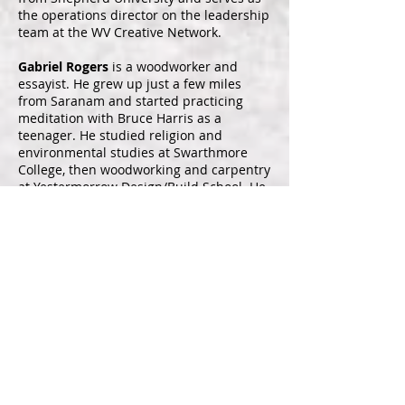
the operations director on the leadership
team at the WV Creative Network.
Gabriel Rogers
is a woodworker and
essayist. He grew up just a few miles
from Saranam and started practicing
meditation with Bruce Harris as a
teenager. He studied religion and
environmental studies at Swarthmore
College, then woodworking and carpentry
at Yestermorrow Design/Build School. He
served as a Peace Corps Volunteer in El
Salvador and worked for a season on a
farm in Patagonia. He received his
Master of Fine Arts in creative non-fiction
writing from West Virginia Wesleyan
College while living in Greece. His essays
have been published in Boulevard,
Kestrel, Full Stop, Hairstreak Butterfly
Review, and elsewhere. He is currently
establishing his woodworking shop in a
cabin he built across the creek from his
childhood home.