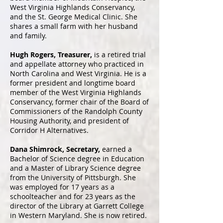
West Virginia Highlands Conservancy,
and the St. George Medical Clinic. She
shares a small farm with her husband
and family.​
Hugh Rogers, Treasurer,
is a retired trial
and appellate attorney who practiced in
North Carolina and West Virginia. He is a
former president and longtime board
member of the West Virginia Highlands
Conservancy, former chair of the Board of
Commissioners of the Randolph County
Housing Authority, and president of
Corridor H Alternatives.
Dana Shimrock, Secretary,
earned a
Bachelor of Science degree in Education
and a Master of Library Science degree
from the University of Pittsburgh. She
was employed for 17 years as a
schoolteacher and for 23 years as the
director of the Library at Garrett College
in Western Maryland. She is now retired.