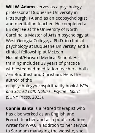
Will W. Adams
serves as a psychology
professor at Duquesne University in
Pittsburgh, PA and as an ecopsychologist
and meditation teacher. He completed a
BS degree at the University of North
Carolina, a Master of Artsin psychology at
West Georgia College, a Ph.D. in clinical
psychology at Duquesne University, and a
clinical fellowship at McLean
Hospital/Harvard Medical School. His
training includes 38 years of practice
with esteemed meditation teachers, both
Zen Buddhist and Christian. He is the
author of the
ecopsychology/ecospirituality book
A Wild
and Sacred Call: Nature-–Psyche—Spirit
(SUNY Press, 2023).
Connie Banta
is a retired therapist who
has also worked as an English and
French teacher and as a public relations
writer for WVU. In addition to her service
to Saranam managing the website, she