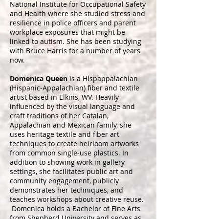
National Institute for Occupational Safety
and Health where she studied stress and
resilience in police officers and parent
workplace exposures that might be
linked to autism. She has been studying
with Bruce Harris for a number of years
now.
Domenica Queen
is a Hispappalachian
(Hispanic-Appalachian) fiber and textile
artist based in Elkins, WV. Heavily
influenced by the visual language and
craft traditions of her Catalan,
Appalachian and Mexican family, she
uses heritage textile and fiber art
techniques to create heirloom artworks
from common single-use plastics. In
addition to showing work in gallery
settings, she facilitates public art and
community engagement, publicly
demonstrates her techniques, and
teaches workshops about creative reuse.
Domenica holds a Bachelor of Fine Arts
from Shepherd University and serves as