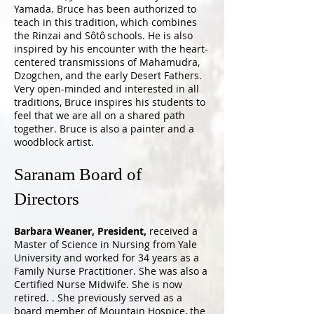
Yamada. Bruce has been authorized to
teach in this tradition, which combines
the Rinzai and Sôtô schools. He is also
inspired by his encounter with the heart-
centered transmissions of Mahamudra,
Dzogchen, and the early Desert Fathers.
Very open-minded and interested in all
traditions, Bruce inspires his students to
feel that we are all on a shared path
together. Bruce is also a painter and a
woodblock artist.
Saranam Board of
Directors
Barbara Weaner, President,
received a
Master of Science in Nursing from Yale
University and worked for 34 years as a
Family Nurse Practitioner. She was also a
Certified Nurse Midwife. She is now
retired. . She previously served as a
board member of Mountain Hospice, the