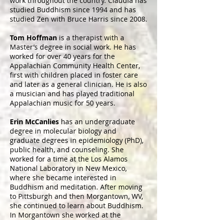
work throughout the country. Claudia has
studied Buddhism since 1994 and has
studied Zen with Bruce Harris since 2008.
Tom Hoffman
is a therapist with a
Master’s degree in social work. He has
worked for over 40 years for the
Appalachian Community Health Center,
first with children placed in foster care
and later as a general clinician. He is also
a musician and has played traditional
Appalachian music for 50 years.
Erin McCanlies
has an undergraduate
degree in molecular biology and
graduate degrees in epidemiology (PhD),
public health, and counseling. She
worked for a time at the Los Alamos
National Laboratory in New Mexico,
where she became interested in
Buddhism and meditation. After moving
to Pittsburgh and then Morgantown, WV,
she continued to learn about Buddhism.
In Morgantown she worked at the