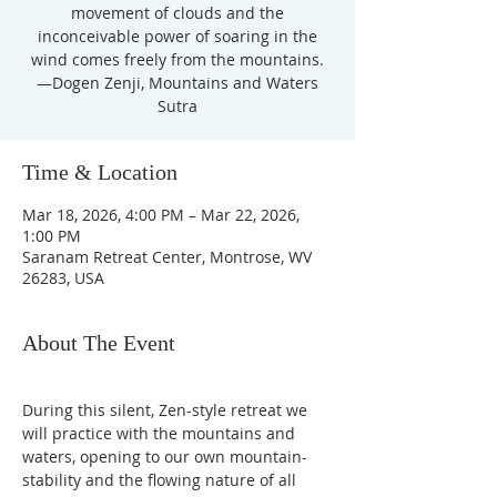
movement of clouds and the
inconceivable power of soaring in the
wind comes freely from the mountains.
—Dogen Zenji, Mountains and Waters
Sutra
Time & Location
Mar 18, 2026, 4:00 PM – Mar 22, 2026,
1:00 PM
Saranam Retreat Center, Montrose, WV
26283, USA
About The Event
During this silent, Zen-style retreat we 
will practice with the mountains and 
waters, opening to our own mountain-
stability and the flowing nature of all 