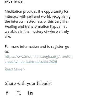
experience.
Meditation provides the opportunity for 
intimacy with self and world, recognizing 
the interconnectedness of this very life. 
Healing and transformation happen as 
we abide in the mystery of who we truly 
are.
For more information and to register, go 
to: 
https://www.mudlotussangha.org/events-
classes/mountains-sesshin-2026
Read More >
Share with your friends!