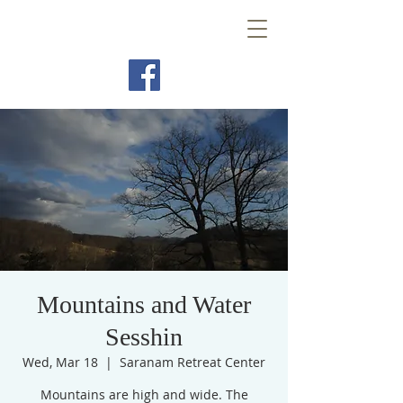
Mountains and Water
Sesshin
Wed, Mar 18
  |  
Saranam Retreat Center
Mountains are high and wide. The